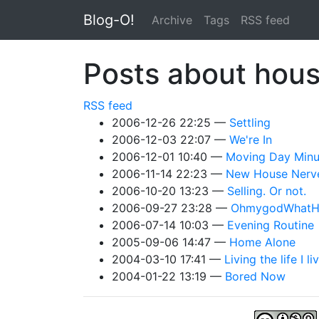
Skip to main content
Blog-O!
Archive
Tags
RSS feed
Posts about ho
RSS feed
2006-12-26 22:25
Settling
2006-12-03 22:07
We're In
2006-12-01 10:40
Moving Day Min
2006-11-14 22:23
New House Nerv
2006-10-20 13:23
Selling. Or not.
2006-09-27 23:28
OhmygodWhatH
2006-07-14 10:03
Evening Routine
2005-09-06 14:47
Home Alone
2004-03-10 17:41
Living the life I li
2004-01-22 13:19
Bored Now