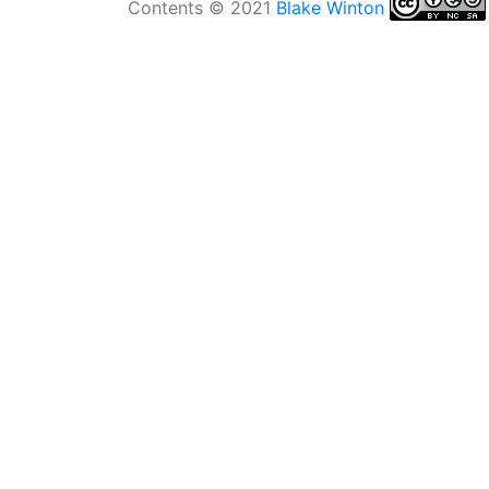
Contents © 2021
Blake Winton