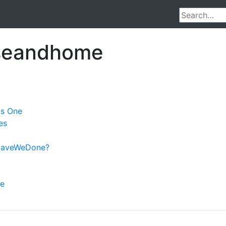
useandhome
us One
es
aveWeDone?
ve