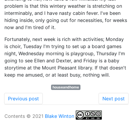
problem is that this wintery weather is stretching on
interminably, and I have nasty cabin fever. I've been
hiding inside, only going out for necessities, for weeks
now and I'm tired of it.
Fortunately, next week is rich with activities; Monday
is choir, Tuesday I'm trying to set up a board games
night, Wednesday morning is playgroup, Thursday I'm
going to see Ellen and Dexter, and Friday is a baby
storytime at the Mount Pleasant library. If that doesn't
keep me amused, or at least busy, nothing will.
houseandhome
Previous post
Next post
Contents © 2021
Blake Winton