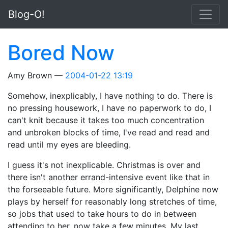
Skip to main content
Blog-O!
Bored Now
Amy Brown
2004-01-22 13:19
Somehow, inexplicably, I have nothing to do. There is
no pressing housework, I have no paperwork to do, I
can't knit because it takes too much concentration
and unbroken blocks of time, I've read and read and
read until my eyes are bleeding.
I guess it's not inexplicable. Christmas is over and
there isn't another errand-intensive event like that in
the forseeable future. More significantly, Delphine now
plays by herself for reasonably long stretches of time,
so jobs that used to take hours to do in between
attending to her, now take a few minutes. My last