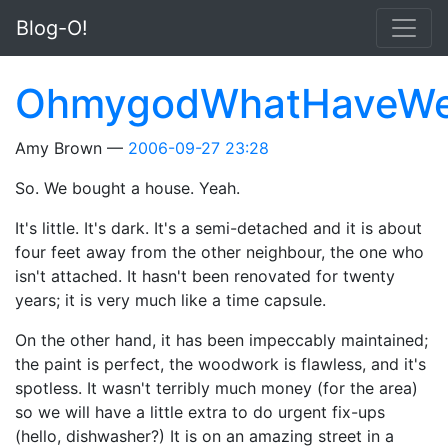
Skip to main content
Blog-O!
OhmygodWhatHaveW
Amy Brown
2006-09-27 23:28
So. We bought a house. Yeah.
It's little. It's dark. It's a semi-detached and it is about
four feet away from the other neighbour, the one who
isn't attached. It hasn't been renovated for twenty
years; it is very much like a time capsule.
On the other hand, it has been impeccably maintained;
the paint is perfect, the woodwork is flawless, and it's
spotless. It wasn't terribly much money (for the area)
so we will have a little extra to do urgent fix-ups
(hello, dishwasher?) It is on an amazing street in a