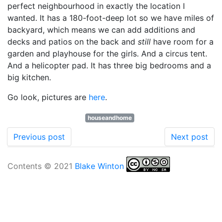
perfect neighbourhood in exactly the location I
wanted. It has a 180-foot-deep lot so we have miles of
backyard, which means we can add additions and
decks and patios on the back and
still
have room for a
garden and playhouse for the girls. And a circus tent.
And a helicopter pad. It has three big bedrooms and a
big kitchen.
Go look, pictures are
here
.
houseandhome
Previous post
Next post
Contents © 2021
Blake Winton