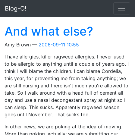
Skip to main content
Blog-O!
And what else?
Amy Brown
2006-09-11 10:55
I have allergies, killer ragweed allergies. I never used
to be allergic to anything until a couple of years ago. I
think I will blame the children. I can blame Cordelia,
this year, for preventing me from taking anything; we
are still nursing and there isn't much you're allowed to
take. So I walk around with a head full of cement all
day and use a nasal decongestant spray at night so I
can sleep. This sucks. Apparently ragweed season
goes until November. That sucks too.
In other news, we are poking at the idea of moving.
More than poking, actually; we are submitting our