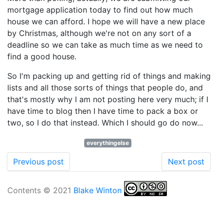
mortgage application today to find out how much
house we can afford. I hope we will have a new place
by Christmas, although we're not on any sort of a
deadline so we can take as much time as we need to
find a good house.
So I'm packing up and getting rid of things and making
lists and all those sorts of things that people do, and
that's mostly why I am not posting here very much; if I
have time to blog then I have time to pack a box or
two, so I do that instead. Which I should go do now...
everythingelse
Previous post
Next post
Contents © 2021
Blake Winton