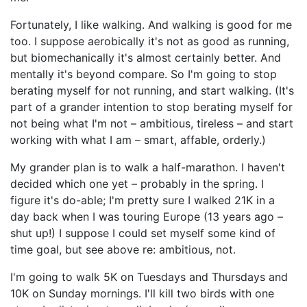
Fortunately, I like walking. And walking is good for me
too. I suppose aerobically it's not as good as running,
but biomechanically it's almost certainly better. And
mentally it's beyond compare. So I'm going to stop
berating myself for not running, and start walking. (It's
part of a grander intention to stop berating myself for
not being what I'm not – ambitious, tireless – and start
working with what I am – smart, affable, orderly.)
My grander plan is to walk a half-marathon. I haven't
decided which one yet – probably in the spring. I
figure it's do-able; I'm pretty sure I walked 21K in a
day back when I was touring Europe (13 years ago –
shut up!) I suppose I could set myself some kind of
time goal, but see above re: ambitious, not.
I'm going to walk 5K on Tuesdays and Thursdays and
10K on Sunday mornings. I'll kill two birds with one