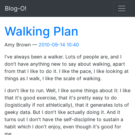
Skip to main content
Blog-O!
Walking Plan
Amy Brown
2010-09-14 10:40
I've always been a walker. Lots of people are, and I
don't have anything new to say about walking, apart
from that I like to do it. I like the pace, I like looking at
things as I walk, I like the scale of walking.
I don't like to run. Well, I like some things about it: I like
that it's good exercise, that it's pretty easy to do
(logistically if not athletically), that it generates lots of
geeky data. But I don't like actually doing it. And it
turns out I don't have the self-discipline to sustain a
habit which I don't enjoy, even though it's good for
me.