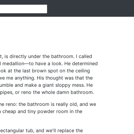
, is directly under the bathroom. I called
ll medallion—to have a look. He determined
ook at the last brown spot on the ceiling
 owe me anything. His thought was that the
crumble and make a giant sloppy mess. He
 pipes, or reno the whole damn bathroom.
e reno: the bathroom is really old, and we
a cheap and tiny powder room in the
ectangular tub, and we'll replace the