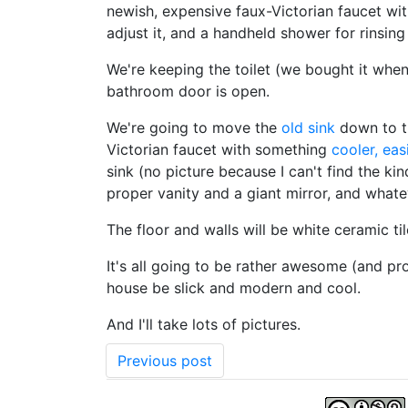
newish, expensive faux-Victorian faucet wi
adjust it, and a handheld shower for rinsing li
We're keeping the toilet (we bought it when
bathroom door is open.
We're going to move the
old sink
down to th
Victorian faucet with something
cooler, eas
sink (no picture because I can't find the ki
proper vanity and a giant mirror, and whate
The floor and walls will be white ceramic ti
It's all going to be rather awesome (and pr
house be slick and modern and cool.
And I'll take lots of pictures.
Previous post