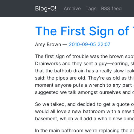
Skip to main content
Blog-O!
Archive
Tags
RSS feed
The First Sign of
Amy Brown
2010-09-05 22:07
The first sign of trouble was the brown spot
Drainworks and they sent a guy—earring, s
that the bathtub drain has a really slow lea
said: the pipes are old. They're as old as t
moment anyone puts a wrench to any part of
suggested we talk amongst ourselves and d
So we talked, and decided to get a quote o
would all love a new bathroom with a new t
basement, which will add a whole new dime
In the main bathroom we're replacing the an