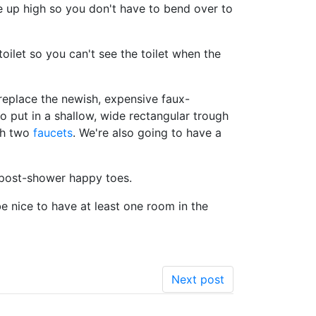
e up high so you don't have to bend over to
ilet so you can't see the toilet when the
eplace the newish, expensive faux-
to put in a shallow, wide rectangular trough
ith two
faucets
. We're also going to have a
e post-shower happy toes.
be nice to have at least one room in the
Next post