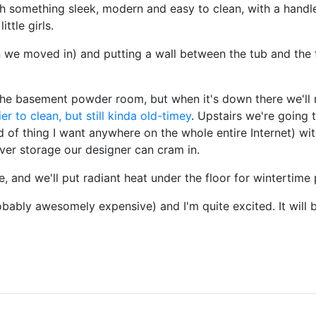
th something sleek, modern and easy to clean, with a handl
ttle girls.
 we moved in) and putting a wall between the tub and the to
e basement powder room, but when it's down there we'll r
ier to clean, but still kinda old-timey
. Upstairs we're going 
nd of thing I want anywhere on the whole entire Internet) w
ver storage our designer can cram in.
le, and we'll put radiant heat under the floor for wintertim
obably awesomely expensive) and I'm quite excited. It will 