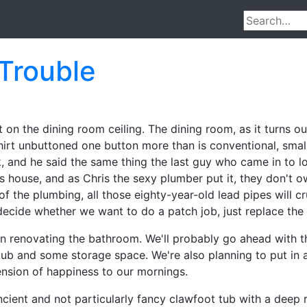
 Trouble
 on the dining room ceiling. The dining room, as it turns out
hirt unbuttoned one button more than is conventional, sma
k, and he said the same thing the last guy who came in to l
his house, and as Chris the sexy plumber put it, they don't
 the plumbing, all those eighty-year-old lead pipes will 
ecide whether we want to do a patch job, just replace the
n renovating the bathroom. We'll probably go ahead with th
ub and some storage space. We're also planning to put in 
nsion of happiness to our mornings.
cient and not particularly fancy clawfoot tub with a deep r