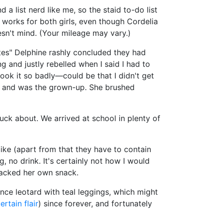
 a list nerd like me, so the staid to-do list
It works for both girls, even though Cordelia
esn't mind. (Your mileage may vary.)
utes" Delphine rashly concluded they had
 and justly rebelled when I said I had to
took it so badly—could be that I didn't get
up and was the grown-up. She brushed
muck about. We arrived at school in plenty of
 like (apart from that they have to contain
, no drink. It's certainly not how I would
 packed her own snack.
ance leotard with teal leggings, which might
ertain flair
) since forever, and fortunately