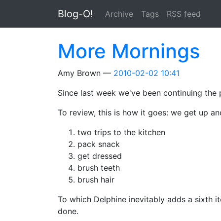
Skip to main content
Blog-O!
Archive
Tags
RSS feed
More Mornings
Amy Brown
2010-02-02 10:41
Since last week we've been continuing the pl
To review, this is how it goes: we get up an
two trips to the kitchen
pack snack
get dressed
brush teeth
brush hair
To which Delphine inevitably adds a sixth ite
done.