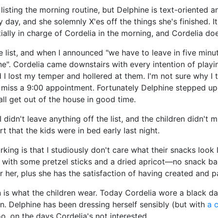
isting the morning routine, but Delphine is text-oriented and
ry day, and she solemnly X'es off the things she's finished. 
ially in charge of Cordelia in the morning, and Cordelia do
the list, and when I announced "we have to leave in five min
". Cordelia came downstairs with every intention of playing
nd I lost my temper and hollered at them. I'm not sure why I 
ld miss a 9:00 appointment. Fortunately Delphine stepped 
all get out of the house in good time.
idn't leave anything off the list, and the children didn't 
rt that the kids were in bed early last night.
rking is that I studiously don't care what their snacks look
er with some pretzel sticks and a dried apricot—no snack bag
for her, plus she has the satisfaction of having created and
 in is what the children wear. Today Cordelia wore a black d
en. Delphine has been dressing herself sensibly (but with
a c
o, on the days Cordelia's not interested.