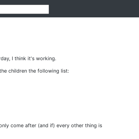
ay, I think it's working.
e children the following list:
only come after (and if) every other thing is