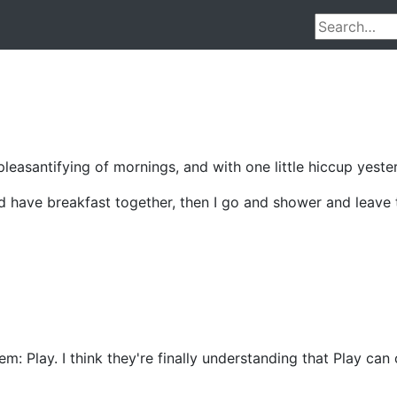
easantifying of mornings, and with one little hiccup yesterd
d have breakfast together, then I go and shower and leave th
m: Play. I think they're finally understanding that Play can 