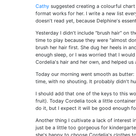
Cathy
suggested creating a colourful chart l
format works for her. I write a new list eve
doesn't read yet, because Delphine's essent
Yesterday I didn't include "brush hair" on 
time to play because they were "almost done
brush her hair first. She dug her heels in a
enough sleep, or I was worried that I wou
Cordelia's hair and her own, and helped us 
Today our morning went smooth as butter: I d
time, with no shouting. It probably didn't hu
I should add that one of the keys to this wo
fruit). Today Cordelia took a little contain
do it, but I expect it will be good enough 
Another thing I cultivate a lack of interest
just be a little too gorgeous for kindergart
she's happy to choose Cordelia's clothes to