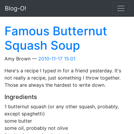
Skip to main content
Blog-O!
Famous Butternut
Squash Soup
Amy Brown
2010-11-17 15:01
Here's a recipe I typed in for a friend yesterday. It's
not really a recipe, just something I throw together.
Those are always the hardest to write down.
Ingredients
1 butternut squash (or any other squash, probably,
except spaghetti)
some butter
some oil, probably not olive