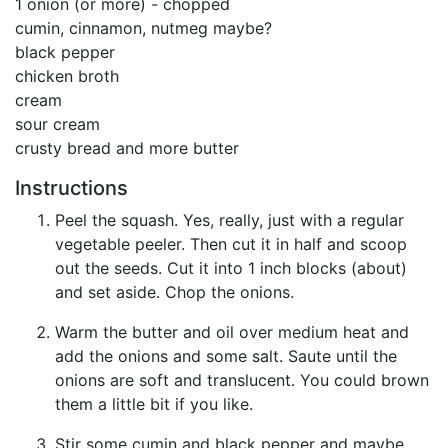
1 onion (or more) - chopped
cumin, cinnamon, nutmeg maybe?
black pepper
chicken broth
cream
sour cream
crusty bread and more butter
Instructions
Peel the squash. Yes, really, just with a regular
vegetable peeler. Then cut it in half and scoop
out the seeds. Cut it into 1 inch blocks (about)
and set aside. Chop the onions.
Warm the butter and oil over medium heat and
add the onions and some salt. Saute until the
onions are soft and translucent. You could brown
them a little bit if you like.
Stir some cumin and black pepper and maybe