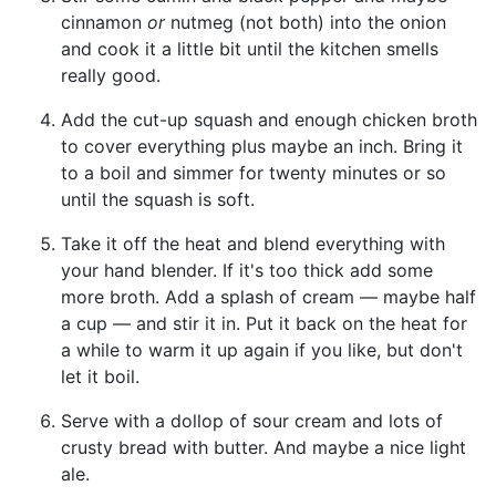
cinnamon
or
nutmeg (not both) into the onion
and cook it a little bit until the kitchen smells
really good.
Add the cut-up squash and enough chicken broth
to cover everything plus maybe an inch. Bring it
to a boil and simmer for twenty minutes or so
until the squash is soft.
Take it off the heat and blend everything with
your hand blender. If it's too thick add some
more broth. Add a splash of cream — maybe half
a cup — and stir it in. Put it back on the heat for
a while to warm it up again if you like, but don't
let it boil.
Serve with a dollop of sour cream and lots of
crusty bread with butter. And maybe a nice light
ale.