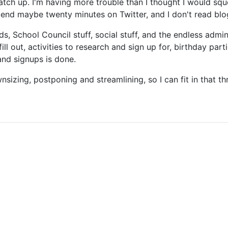
atch up. I'm having more trouble than I thought I would sq
 spend maybe twenty minutes on Twitter, and I don't read blog
nds, School Council stuff, social stuff, and the endless admi
ll out, activities to research and sign up for, birthday parti
 and signups is done.
sizing, postponing and streamlining, so I can fit in that th