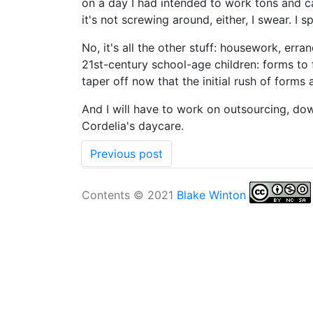
on a day I had intended to work tons and c
it's not screwing around, either, I swear. I
No, it's all the other stuff: housework, erra
21st-century school-age children: forms to fi
taper off now that the initial rush of forms
And I will have to work on outsourcing, down
Cordelia's daycare.
Previous post
Contents © 2021
Blake Winton