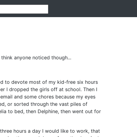
 think anyone noticed though...
d to devote most of my kid-free six hours
r I dropped the girls off at school. Then I
id email and some chores because my eyes
d, or sorted through the vast piles of
lia to bed, then Delphine, then went out for
three hours a day I would like to work, that