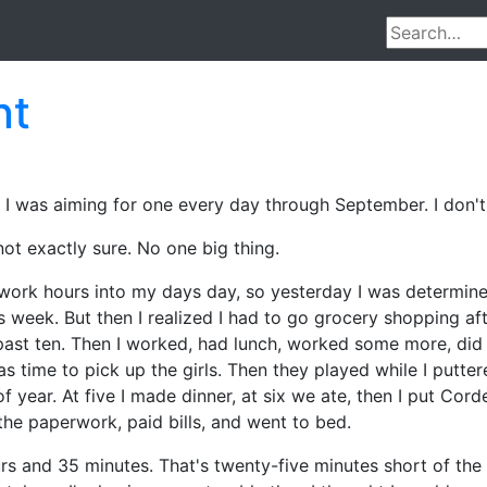
nt
y. I was aiming for one every day through September. I don't
not exactly sure. No one big thing.
work hours into my days day, so yesterday I was determine
 week. But then I realized I had to go grocery shopping afte
 past ten. Then I worked, had lunch, worked some more, d
time to pick up the girls. Then they played while I puttere
year. At five I made dinner, at six we ate, then I put Corde
n the paperwork, paid bills, and went to bed.
urs and 35 minutes. That's twenty-five minutes short of the 