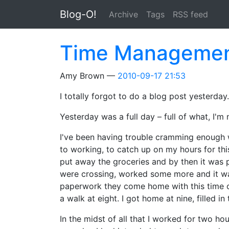
Skip to main content
Blog-O!
Archive
Tags
RSS feed
Time Manageme
Amy Brown
2010-09-17 21:53
I totally forgot to do a blog post yesterda
Yesterday was a full day – full of what, I'm 
I've been having trouble cramming enough 
to working, to catch up on my hours for this
put away the groceries and by then it was
were crossing, worked some more and it was 
paperwork they come home with this time of 
a walk at eight. I got home at nine, filled i
In the midst of all that I worked for two ho