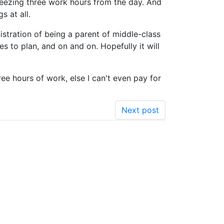
ueezing three work hours from the day. And
s at all.
nistration of being a parent of middle-class
es to plan, and on and on. Hopefully it will
ree hours of work, else I can't even pay for
Next post