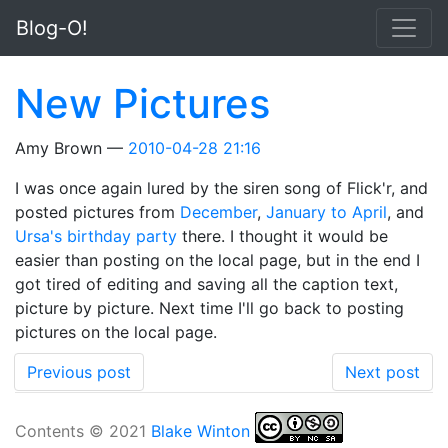
Skip to main content
Blog-O!
New Pictures
Amy Brown
2010-04-28 21:16
I was once again lured by the siren song of Flick'r, and
posted pictures from
December
,
January to April
, and
Ursa's birthday party
there. I thought it would be
easier than posting on the local page, but in the end I
got tired of editing and saving all the caption text,
picture by picture. Next time I'll go back to posting
pictures on the local page.
Previous post
Next post
Contents © 2021
Blake Winton