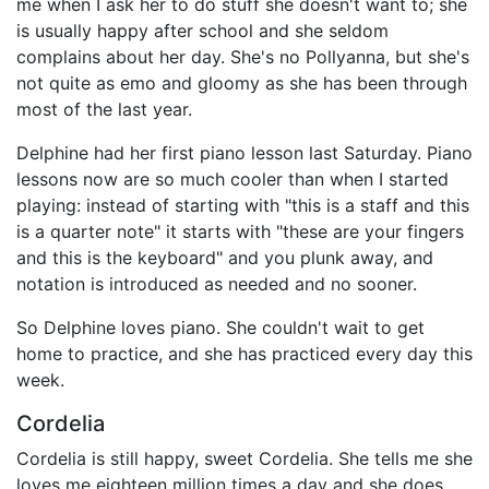
me when I ask her to do stuff she doesn't want to; she
is usually happy after school and she seldom
complains about her day. She's no Pollyanna, but she's
not quite as emo and gloomy as she has been through
most of the last year.
Delphine had her first piano lesson last Saturday. Piano
lessons now are so much cooler than when I started
playing: instead of starting with "this is a staff and this
is a quarter note" it starts with "these are your fingers
and this is the keyboard" and you plunk away, and
notation is introduced as needed and no sooner.
So Delphine loves piano. She couldn't wait to get
home to practice, and she has practiced every day this
week.
Cordelia
Cordelia is still happy, sweet Cordelia. She tells me she
loves me eighteen million times a day and she does