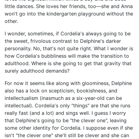
little dances. She loves her friends, too—she and Anna
won't go into the kindergarten playground without the
other.
I wonder, sometimes, if Cordelia's always going to be
the sweet, frivolous contrast to Delphine's darker
personality. No, that's not quite right. What I wonder is
how Cordelia's bubbliness will make the transition to
adulthood. Where is she going to get that gravity that
surely adulthood demands?
For now it seems like along with gloominess, Delphine
also has a lock on scepticism, bookishness, and
intellectualism (inasmuch as a six-year-old can be
intellectual). Cordelia's only "things" are that she runs
really fast (and a lot) and sings well. I guess I worry
that Delphine's going to be "the clever one", leaving
some other identity for Cordelia. I suppose even if she
isn't "the clever one" she'll still be clever and she can