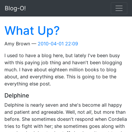
Skip to main content
Blog-O!
What Up?
Amy Brown
2010-04-01 22:09
I used to have a blog here, but lately I've been busy
with this paying job thing and haven't been blogging
much. I have about eighteen million books to blog
about, and everything else. This is going to be the
everything else post.
Delphine
Delphine is nearly seven and she's become all happy
and patient and agreeable. Well, not
all
, but more than
before. She sometimes doesn't respond when Cordelia
tries to fight with her; she sometimes goes along with