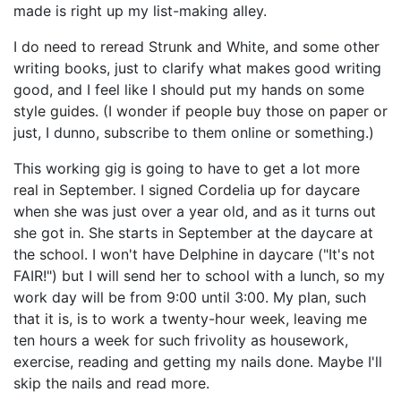
made is right up my list-making alley.
I do need to reread Strunk and White, and some other
writing books, just to clarify what makes good writing
good, and I feel like I should put my hands on some
style guides. (I wonder if people buy those on paper or
just, I dunno, subscribe to them online or something.)
This working gig is going to have to get a lot more
real in September. I signed Cordelia up for daycare
when she was just over a year old, and as it turns out
she got in. She starts in September at the daycare at
the school. I won't have Delphine in daycare ("It's not
FAIR!") but I will send her to school with a lunch, so my
work day will be from 9:00 until 3:00. My plan, such
that it is, is to work a twenty-hour week, leaving me
ten hours a week for such frivolity as housework,
exercise, reading and getting my nails done. Maybe I'll
skip the nails and read more.