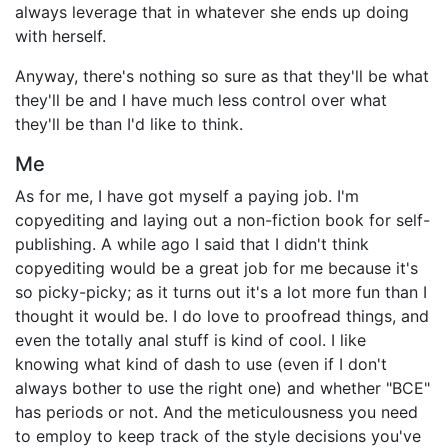
always leverage that in whatever she ends up doing
with herself.
Anyway, there's nothing so sure as that they'll be what
they'll be and I have much less control over what
they'll be than I'd like to think.
Me
As for me, I have got myself a paying job. I'm
copyediting and laying out a non-fiction book for self-
publishing. A while ago I said that I didn't think
copyediting would be a great job for me because it's
so picky-picky; as it turns out it's a lot more fun than I
thought it would be. I do love to proofread things, and
even the totally anal stuff is kind of cool. I like
knowing what kind of dash to use (even if I don't
always bother to use the right one) and whether "BCE"
has periods or not. And the meticulousness you need
to employ to keep track of the style decisions you've