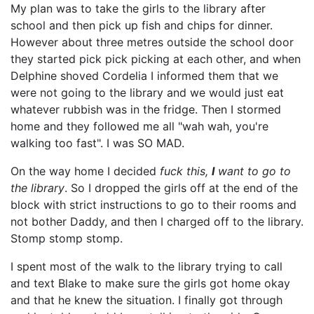
My plan was to take the girls to the library after
school and then pick up fish and chips for dinner.
However about three metres outside the school door
they started pick pick picking at each other, and when
Delphine shoved Cordelia I informed them that we
were not going to the library and we would just eat
whatever rubbish was in the fridge. Then I stormed
home and they followed me all "wah wah, you're
walking too fast". I was SO MAD.
On the way home I decided
fuck this,
I
want to go to
the library
. So I dropped the girls off at the end of the
block with strict instructions to go to their rooms and
not bother Daddy, and then I charged off to the library.
Stomp stomp stomp.
I spent most of the walk to the library trying to call
and text Blake to make sure the girls got home okay
and that he knew the situation. I finally got through