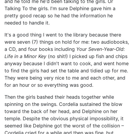
and he told me he'd been talking to the girls. Or
Talking To the girls. I'm sure Delphine gave him a
pretty good recap so he had the information he
needed to handle it.
It's a good thing I went to the library because there
were seven (7) things on hold for me: two audiobooks,
a CD, and four books including
Your Seven-Year-Old:
Life in a Minor Key
(no shit!) I picked up fish and chips
anyway because I didn't want to cook, and went home
to find the girls had set the table and tidied up for me.
They were being very nice to me and each other, and
for an hour or so everything was good.
Then the girls bashed their heads together while
spinning on the swings. Cordelia sustained the blow
toward the back of her head, and Delphine on her
temple. Despite the obvious physical impossibility, it
seemed like Delphine got the worst of the collision –
Cordelia cried for a while and then was fine, but