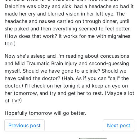
Delphine was dizzy and sick, had a headache so bad it
made her cry and blurred vision in her left eye. The
headache and nausea carried on through dinner, until
she puked and then everything seemed to feel better.
(How does that work? It works for me with migraines
too.)
Now she's asleep and I'm reading about concussions
and Mild Traumatic Brain Injury and second-guessing
myself. Should we have gone to a clinic? Should we
have called the doctor? (Hah. As if you can "call" the
doctor.) I'll check on her tonight and keep an eye on
her tomorrow, and try and get her to rest. (Maybe a lot
of TV?)
Hopefully tomorrow will go better.
Previous post
Next post