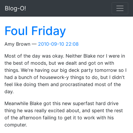
Skip to main content
Blog-O!
Foul Friday
Amy Brown
2010-09-10 22:08
Most of the day was okay. Neither Blake nor I were in
the best of moods, but we dealt and got on with
things. We're having our big deck party tomorrow so I
had a bunch of housework-y things to do, but I didn't
feel like doing them and procrastinated most of the
day.
Meanwhile Blake got this new superfast hard drive
thing he was really excited about, and spent the rest
of the afternoon failing to get it to work with his
computer.