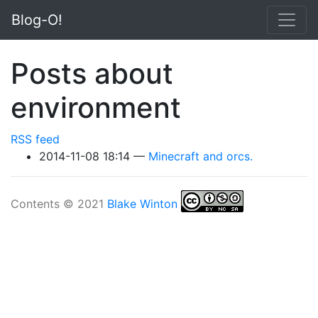
Skip to main content
Blog-O!
Posts about
environment
RSS feed
2014-11-08 18:14
Minecraft and orcs.
Contents © 2021
Blake Winton