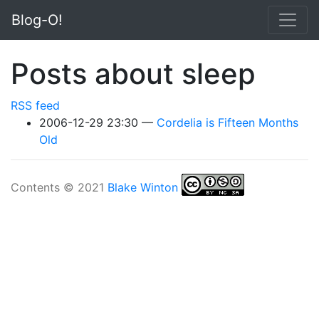
Skip to main content
Blog-O!
Posts about sleep
RSS feed
2006-12-29 23:30
Cordelia is Fifteen Months
Old
Contents © 2021
Blake Winton