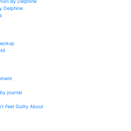
tion By Delphine
y Delphine
s
heckup
old
ement
by journal
't Feel Guilty About