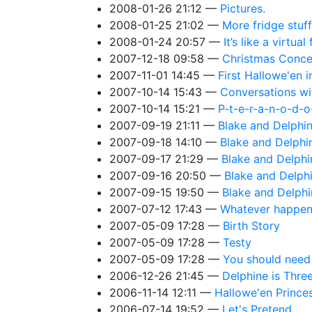
2008-01-26 21:12
Pictures.
2008-01-25 21:02
More fridge stuff
2008-01-24 20:57
It’s like a virtual
2007-12-18 09:58
Christmas Conce
2007-11-01 14:45
First Hallowe'en 
2007-10-14 15:43
Conversations wi
2007-10-14 15:21
P-t-e-r-a-n-o-d-o
2007-09-19 21:11
Blake and Delphin
2007-09-18 14:10
Blake and Delphin
2007-09-17 21:29
Blake and Delphi
2007-09-16 20:50
Blake and Delphi
2007-09-15 19:50
Blake and Delphi
2007-07-12 17:43
Whatever happene
2007-05-09 17:28
Birth Story
2007-05-09 17:28
Testy
2007-05-09 17:28
You should need a
2006-12-26 21:45
Delphine is Three 
2006-11-14 12:11
Hallowe'en Prince
2006-07-14 19:52
Let's Pretend