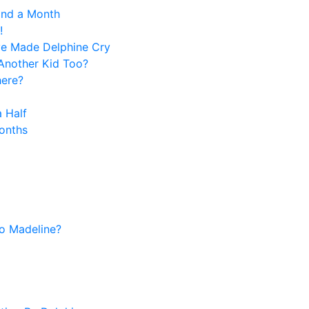
and a Month
!
ve Made Delphine Cry
Another Kid Too?
here?
 Half
onths
o Madeline?