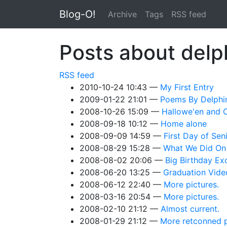
Skip to main content
Blog-O!
Archive
Tags
RSS feed
Posts about delp
RSS feed
2010-10-24 10:43
My First Entry
2009-01-22 21:01
Poems By Delphi
2008-10-26 15:09
Hallowe'en and 
2008-09-18 10:12
Home alone
2008-09-09 14:59
First Day of Sen
2008-08-29 15:28
What We Did On
2008-08-02 20:06
Big Birthday Ex
2008-06-20 13:25
Graduation Vide
2008-06-12 22:40
More pictures.
2008-03-16 20:54
More pictures.
2008-02-10 21:12
Almost current.
2008-01-29 21:12
More retconned p