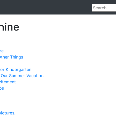
hine
ne
Other Things
ior Kindergarten
 Our Summer Vacation
citement
os
ictures.