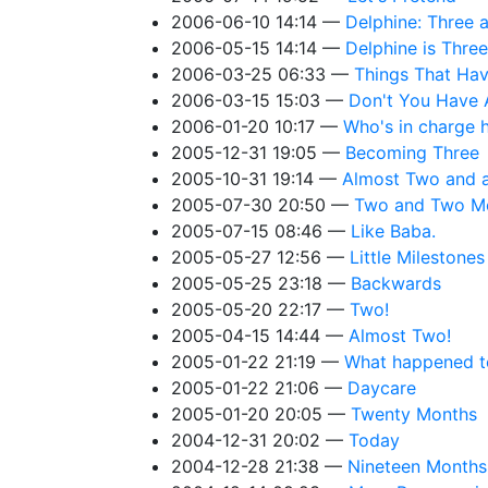
2006-06-10 14:14
Delphine: Three 
2006-05-15 14:14
Delphine is Three
2006-03-25 06:33
Things That Ha
2006-03-15 15:03
Don't You Have 
2006-01-20 10:17
Who's in charge 
2005-12-31 19:05
Becoming Three
2005-10-31 19:14
Almost Two and a
2005-07-30 20:50
Two and Two M
2005-07-15 08:46
Like Baba.
2005-05-27 12:56
Little Milestones
2005-05-25 23:18
Backwards
2005-05-20 22:17
Two!
2005-04-15 14:44
Almost Two!
2005-01-22 21:19
What happened t
2005-01-22 21:06
Daycare
2005-01-20 20:05
Twenty Months
2004-12-31 20:02
Today
2004-12-28 21:38
Nineteen Months