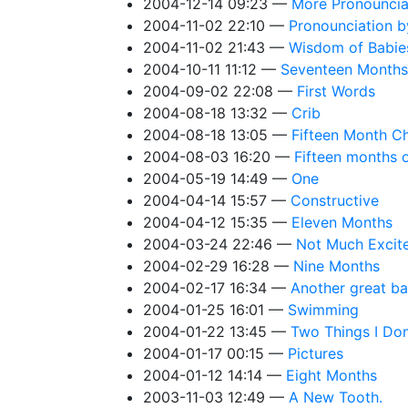
2004-12-14 09:23
More Pronouncia
2004-11-02 22:10
Pronounciation b
2004-11-02 21:43
Wisdom of Babie
2004-10-11 11:12
Seventeen Months
2004-09-02 22:08
First Words
2004-08-18 13:32
Crib
2004-08-18 13:05
Fifteen Month C
2004-08-03 16:20
Fifteen months 
2004-05-19 14:49
One
2004-04-14 15:57
Constructive
2004-04-12 15:35
Eleven Months
2004-03-24 22:46
Not Much Excit
2004-02-29 16:28
Nine Months
2004-02-17 16:34
Another great ba
2004-01-25 16:01
Swimming
2004-01-22 13:45
Two Things I Don
2004-01-17 00:15
Pictures
2004-01-12 14:14
Eight Months
2003-11-03 12:49
A New Tooth.