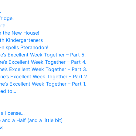
.
 fridge.
rt!
in the New House!
th Kindergarteners
-n spells Pteranodon!
e’s Excellent Week Together – Part 5.
e’s Excellent Week Together – Part 4.
ne’s Excellent Week Together – Part 3.
ne’s Excellent Week Together – Part 2.
ne’s Excellent Week Together – Part 1.
d to...
 license...
and a Half (and a little bit)
ss