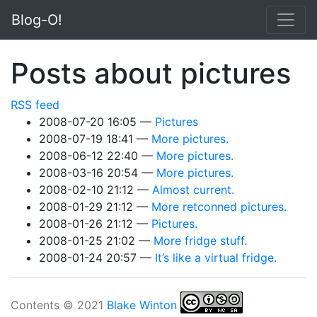
Skip to main content
Blog-O!
Posts about pictures
RSS feed
2008-07-20 16:05
Pictures
2008-07-19 18:41
More pictures.
2008-06-12 22:40
More pictures.
2008-03-16 20:54
More pictures.
2008-02-10 21:12
Almost current.
2008-01-29 21:12
More retconned pictures.
2008-01-26 21:12
Pictures.
2008-01-25 21:02
More fridge stuff.
2008-01-24 20:57
It’s like a virtual fridge.
Contents © 2021
Blake Winton